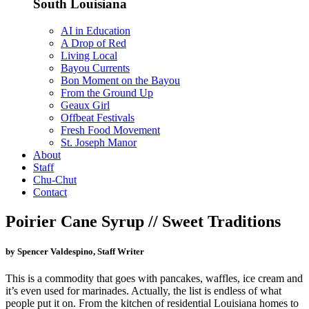
South Louisiana
AI in Education
A Drop of Red
Living Local
Bayou Currents
Bon Moment on the Bayou
From the Ground Up
Geaux Girl
Offbeat Festivals
Fresh Food Movement
St. Joseph Manor
About
Staff
Chu-Chut
Contact
Poirier Cane Syrup // Sweet Traditions
by Spencer Valdespino, Staff Writer
This is a commodity that goes with pancakes, waffles, ice cream and
it’s even used for marinades. Actually, the list is endless of what
people put it on. From the kitchen of residential Louisiana homes to