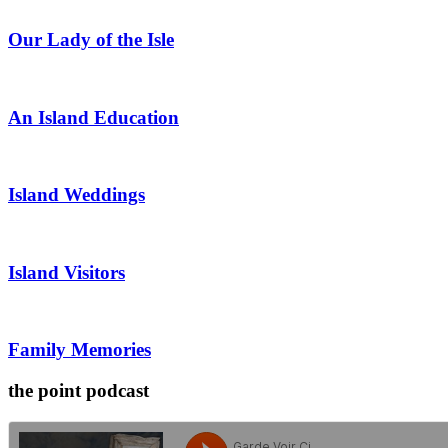
Our Lady of the Isle
An Island Education
Island Weddings
Island Visitors
Family Memories
the point podcast