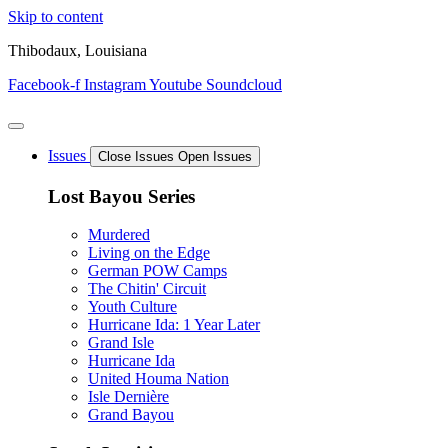
Skip to content
Thibodaux, Louisiana
Facebook-f
Instagram
Youtube
Soundcloud
Issues
Close Issues
Open Issues
Lost Bayou Series
Murdered
Living on the Edge
German POW Camps
The Chitin' Circuit
Youth Culture
Hurricane Ida: 1 Year Later
Grand Isle
Hurricane Ida
United Houma Nation
Isle Dernière
Grand Bayou