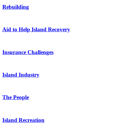
Rebuilding
Aid to Help Island Recovery
Insurance Challenges
Island Industry
The People
Island Recreation