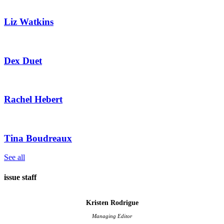
Liz Watkins
Dex Duet
Rachel Hebert
​Tina Boudreaux
See all
issue staff
Kristen Rodrigue
Managing Editor