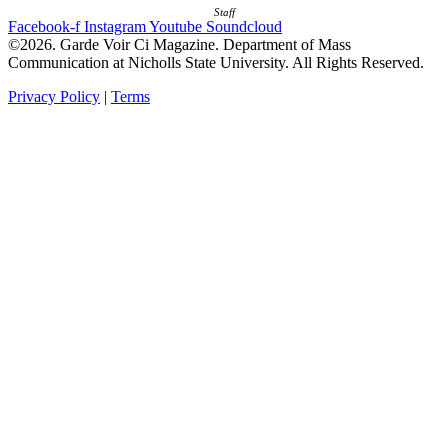
Staff
Facebook-f
Instagram
Youtube
Soundcloud
©2026. Garde Voir Ci Magazine. Department of Mass
Communication at Nicholls State University. All Rights Reserved.
Privacy Policy
|
Terms