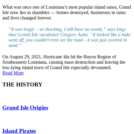
What was once one of Louisiana’s most popular island oases, Grand
Isle now lies in shambles — homes destroyed, businesses in ruins
and lives changed forever.
“It was tragic – so shocking, I still have no words,” says long-
time Grand Isle vacationer Gregory Autin. “It looked like a nuke
went off, you couldn’t even see the road – it was just covered in
sand.”
On August 29, 2021, Hurricane Ida hit the Bayou Region of
Southeastern Louisiana, causing mass destruction and leaving the
low-lying island town of Grand Isle especially devastated.
Read More
THE HISTORY
Grand Isle Origins
Island Pirates