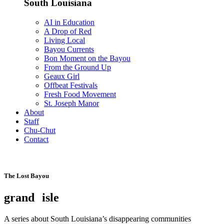
South Louisiana
AI in Education
A Drop of Red
Living Local
Bayou Currents
Bon Moment on the Bayou
From the Ground Up
Geaux Girl
Offbeat Festivals
Fresh Food Movement
St. Joseph Manor
About
Staff
Chu-Chut
Contact
The Lost Bayou
grand
isle
A series about South Louisiana’s disappearing communities