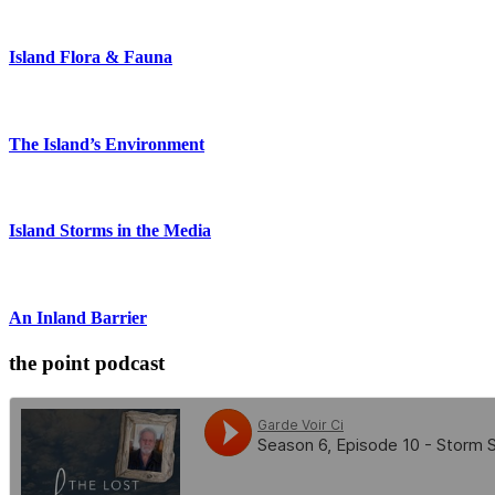
Island Flora & Fauna
The Island’s Environment
Island Storms in the Media
An Inland Barrier
the point podcast