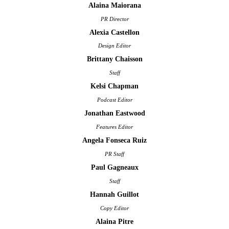
Alaina Maiorana
PR Director
Alexia Castellon
Design Editor
Brittany Chaisson
Staff
Kelsi Chapman
Podcast Editor
Jonathan Eastwood
Features Editor
Angela Fonseca Ruiz
PR Staff
Paul Gagneaux
Staff
Hannah Guillot
Copy Editor
Alaina Pitre