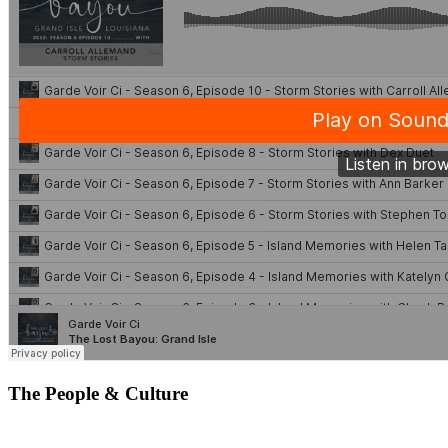
The People & Culture