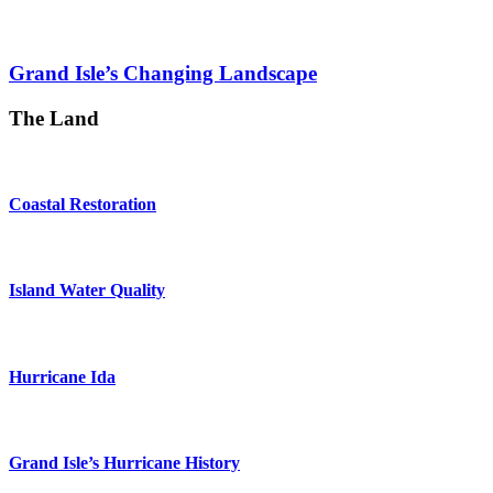
Grand Isle’s Changing Landscape
The Land
Coastal Restoration
Island Water Quality
Hurricane Ida
Grand Isle’s Hurricane History