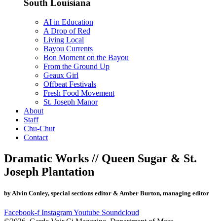
South Louisiana
AI in Education
A Drop of Red
Living Local
Bayou Currents
Bon Moment on the Bayou
From the Ground Up
Geaux Girl
Offbeat Festivals
Fresh Food Movement
St. Joseph Manor
About
Staff
Chu-Chut
Contact
Dramatic Works // Queen Sugar & St.
Joseph Plantation
by Alvin Conley, special sections editor & Amber Burton, managing editor
Facebook-f
Instagram
Youtube
Soundcloud