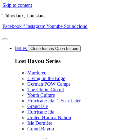
Skip to content
Thibodaux, Louisiana
Facebook-f
Instagram
Youtube
Soundcloud
Issues
Close Issues
Open Issues
Lost Bayou Series
Murdered
Living on the Edge
German POW Camps
The Chitin' Circuit
Youth Culture
Hurricane Ida: 1 Year Later
Grand Isle
Hurricane Ida
United Houma Nation
Isle Dernière
Grand Bayou