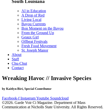
South Louisiana
AI in Education
A Drop of Red
Living Local
Bayou Currents
Bon Moment on the Bayou
From the Ground Up
Geaux Girl
Offbeat Festivals
Fresh Food Movement
St. Joseph Manor
About
Staff
Chu-Chut
Contact
Wreaking Havoc // Invasive Species
by Kaitlyn Biri, Special Contributor
Facebook-f
Instagram
Youtube
Soundcloud
©2026. Garde Voir Ci Magazine. Department of Mass
Communication at Nicholls State University. All Rights Reserved.