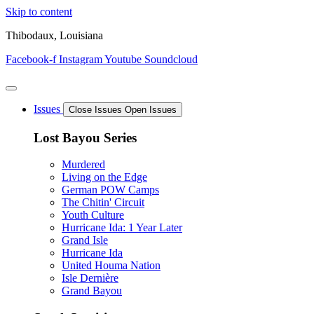
Skip to content
Thibodaux, Louisiana
Facebook-f
Instagram
Youtube
Soundcloud
Issues
Close Issues
Open Issues
Lost Bayou Series
Murdered
Living on the Edge
German POW Camps
The Chitin' Circuit
Youth Culture
Hurricane Ida: 1 Year Later
Grand Isle
Hurricane Ida
United Houma Nation
Isle Dernière
Grand Bayou