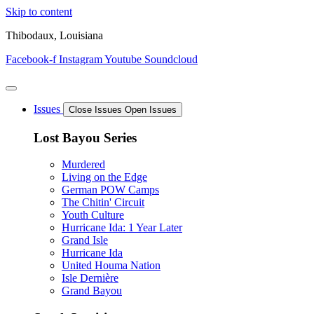
Skip to content
Thibodaux, Louisiana
Facebook-f
Instagram
Youtube
Soundcloud
Issues
Close Issues
Open Issues
Lost Bayou Series
Murdered
Living on the Edge
German POW Camps
The Chitin' Circuit
Youth Culture
Hurricane Ida: 1 Year Later
Grand Isle
Hurricane Ida
United Houma Nation
Isle Dernière
Grand Bayou