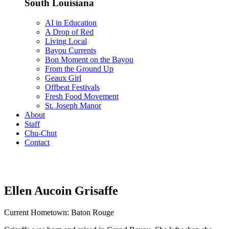
South Louisiana
AI in Education
A Drop of Red
Living Local
Bayou Currents
Bon Moment on the Bayou
From the Ground Up
Geaux Girl
Offbeat Festivals
Fresh Food Movement
St. Joseph Manor
About
Staff
Chu-Chut
Contact
Ellen Aucoin Grisaffe
Current Hometown: Baton Rouge