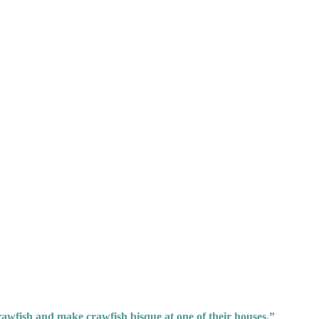
awfish and make crawfish bisque at one of their houses,”