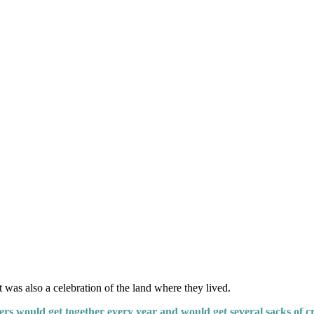
was also a celebration of the land where they lived.
s would get together every year and would get several sacks of cr