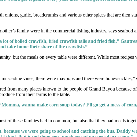
th onions, garlic, breadcrumbs and various other spices that are then st
ther’s family were in the commercial fishing industry, says seafood a
, a lot of boiled crawfish, fried crawfish tails and fried fish,” Gau
and take home their share of the crawfish.”
y, but the meals on every table were different. While most recipes wer
ere muscadine vines, there were maypops and there were honeysuckles,”
peared from many places known to the people of Grand Bayou because o
roduce from their farms to the table.
 ‘Momma, wanna make corn soup today? I’ll go get a mess of corn
most of these families had in common, but also that they had meals toget
, because we were going to school and catching the bus. Daddy was
d I think that is not done very much except on special occasions.”