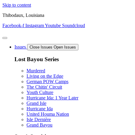
Skip to content
Thibodaux, Louisiana
Facebook-f
Instagram
Youtube
Soundcloud
Issues
Close Issues
Open Issues
Lost Bayou Series
Murdered
Living on the Edge
German POW Camps
The Chitin' Circuit
Youth Culture
Hurricane Ida: 1 Year Later
Grand Isle
Hurricane Ida
United Houma Nation
Isle Dernière
Grand Bayou