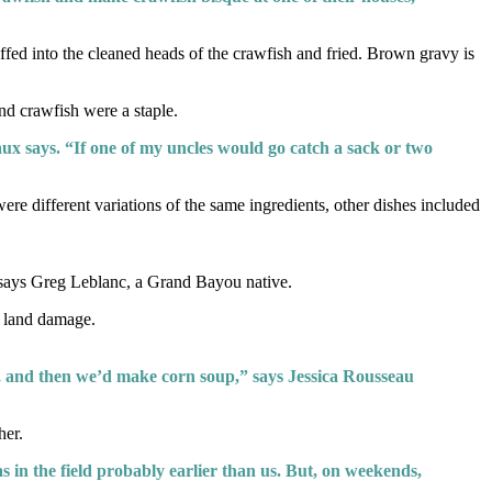
uffed into the cleaned heads of the crawfish and fried. Brown gravy is
nd crawfish were a staple.
treaux says. “If one of my uncles would go catch a sack or two
e different variations of the same ingredients, other dishes included
 says Greg Leblanc, a Grand Bayou native.
f land damage.
, and then we’d make corn soup,” says Jessica Rousseau
her.
 in the field probably earlier than us. But, on weekends,