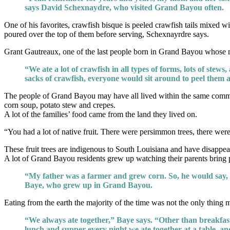
says David Schexnaydre, who visited Grand Bayou often.
One of his favorites, crawfish bisque is peeled crawfish tails mixed wi
poured over the top of them before serving, Schexnayrdre says.
Grant Gautreaux, one of the last people born in Grand Bayou whose mo
“We ate a lot of crawfish in all types of forms, lots of stews
sacks of crawfish, everyone would sit around to peel them 
The people of Grand Bayou may have all lived within the same communit
corn soup, potato stew and crepes.
A lot of the families’ food came from the land they lived on.
“You had a lot of native fruit. There were persimmon trees, there w
These fruit trees are indigenous to South Louisiana and have disap
A lot of Grand Bayou residents grew up watching their parents bring p
“My father was a farmer and grew corn. So, he would say,
Baye, who grew up in Grand Bayou.
Eating from the earth the majority of the time was not the only thing 
“We always ate together,” Baye says. “Other than breakfast
lunch and supper every night we ate together at a table, an