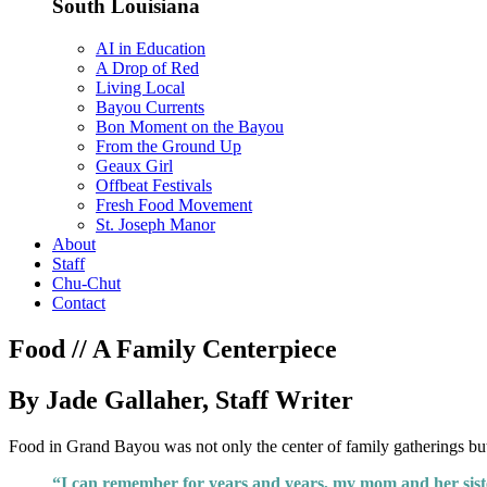
South Louisiana
AI in Education
A Drop of Red
Living Local
Bayou Currents
Bon Moment on the Bayou
From the Ground Up
Geaux Girl
Offbeat Festivals
Fresh Food Movement
St. Joseph Manor
About
Staff
Chu-Chut
Contact
Food // A Family Centerpiece
By Jade Gallaher, Staff Writer
Food in Grand Bayou was not only the center of family gatherings but 
“I can remember for years and years, my mom and her sister