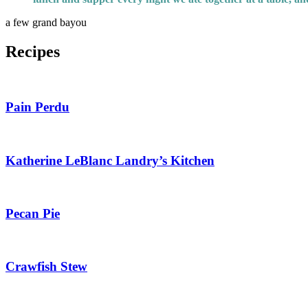
a few grand bayou
Recipes
Pain Perdu
Katherine LeBlanc Landry’s Kitchen
Pecan Pie
Crawfish Stew