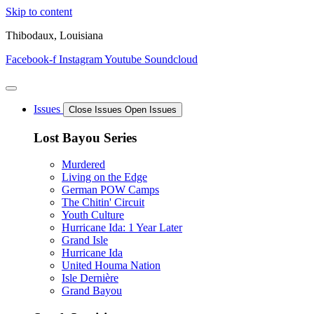
Skip to content
Thibodaux, Louisiana
Facebook-f
Instagram
Youtube
Soundcloud
Issues
Close Issues
Open Issues
Lost Bayou Series
Murdered
Living on the Edge
German POW Camps
The Chitin' Circuit
Youth Culture
Hurricane Ida: 1 Year Later
Grand Isle
Hurricane Ida
United Houma Nation
Isle Dernière
Grand Bayou