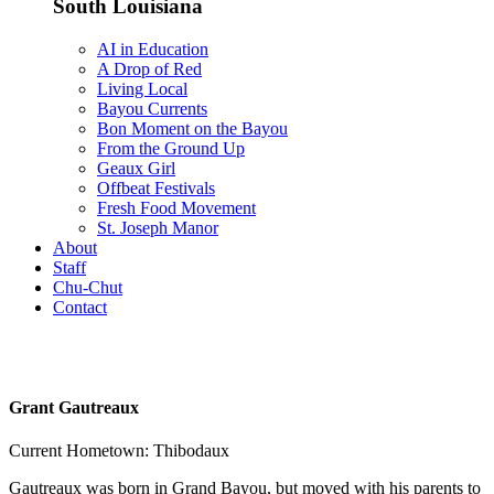
South Louisiana
AI in Education
A Drop of Red
Living Local
Bayou Currents
Bon Moment on the Bayou
From the Ground Up
Geaux Girl
Offbeat Festivals
Fresh Food Movement
St. Joseph Manor
About
Staff
Chu-Chut
Contact
Grant Gautreaux
Current Hometown: Thibodaux
Gautreaux was born in Grand Bayou, but moved with his parents to