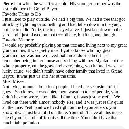
Pierre Part when he was 6 years old. His younger brother was the
last child born in Grand Bayou.
Favorite Thing to Do
I just liked to play outside. We had a big tree. We had a tree that got
struck by lightning or something and had fallen down in the yard,
but the tree didn’t die, the tree stayed alive, it just laid down in the
yard and I just played on that tree all day, but it’s gone, though.
Favorite Memory
I would say probably playing on that tree and living next to my great
grandmother. It was pretty nice. I got to know who my great
grandmother was and we lived right next door to her. I just
remember being in her house and visiting with her. My dad cut the
whole property, cut the grass and everything, you know. I was just
lucky cause, we didn’t really have other family that lived in Grand
Bayou. It was just us and her at the time.
Most Missed
Not living around a bunch of people. I liked the seclusion of it, I
guess. You know, it was quiet, there wasn’t a ton of people, you
didn’t have to worry about like, I dunno, it was just peaceful. We
lived out there with almost nobody else, and it was just really quiet
all the time. Yeah, and we lived right on the bayou side so, you
know, it was just beautiful out there. You didn’t have all this noise,
like city noise and traffic noise all the time. You didn’t have that
much light pollution.