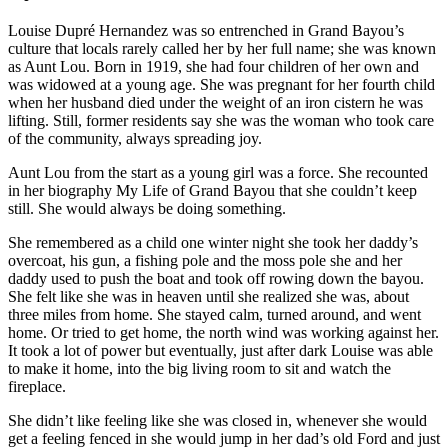
Louise Dupré Hernandez was so entrenched in Grand Bayou’s
culture that locals rarely called her by her full name; she was known
as Aunt Lou. Born in 1919, she had four children of her own and
was widowed at a young age. She was pregnant for her fourth child
when her husband died under the weight of an iron cistern he was
lifting. Still, former residents say she was the woman who took care
of the community, always spreading joy.
Aunt Lou from the start as a young girl was a force. She recounted
in her biography My Life of Grand Bayou that she couldn’t keep
still. She would always be doing something.
She remembered as a child one winter night she took her daddy’s
overcoat, his gun, a fishing pole and the moss pole she and her
daddy used to push the boat and took off rowing down the bayou.
She felt like she was in heaven until she realized she was, about
three miles from home. She stayed calm, turned around, and went
home. Or tried to get home, the north wind was working against her.
It took a lot of power but eventually, just after dark Louise was able
to make it home, into the big living room to sit and watch the
fireplace.
She didn’t like feeling like she was closed in, whenever she would
get a feeling fenced in she would jump in her dad’s old Ford and just