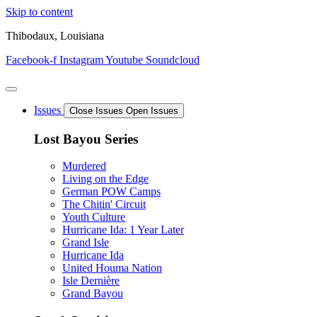
Skip to content
Thibodaux, Louisiana
Facebook-f
Instagram
Youtube
Soundcloud
Issues
Close Issues
Open Issues
Lost Bayou Series
Murdered
Living on the Edge
German POW Camps
The Chitin' Circuit
Youth Culture
Hurricane Ida: 1 Year Later
Grand Isle
Hurricane Ida
United Houma Nation
Isle Dernière
Grand Bayou