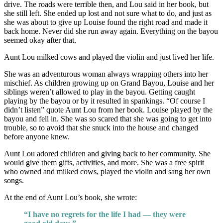
drive. The roads were terrible then, and Lou said in her book, but
she still left. She ended up lost and not sure what to do, and just as
she was about to give up Louise found the right road and made it
back home. Never did she run away again. Everything on the bayou
seemed okay after that.
Aunt Lou milked cows and played the violin and just lived her life.
She was an adventurous woman always wrapping others into her
mischief. As children growing up on Grand Bayou, Louise and her
siblings weren’t allowed to play in the bayou. Getting caught
playing by the bayou or by it resulted in spankings. “Of course I
didn’t listen” quote Aunt Lou from her book. Louise played by the
bayou and fell in. She was so scared that she was going to get into
trouble, so to avoid that she snuck into the house and changed
before anyone knew.
Aunt Lou adored children and giving back to her community. She
would give them gifts, activities, and more. She was a free spirit
who owned and milked cows, played the violin and sang her own
songs.
At the end of Aunt Lou’s book, she wrote:
“I have no regrets for the life I had — they were