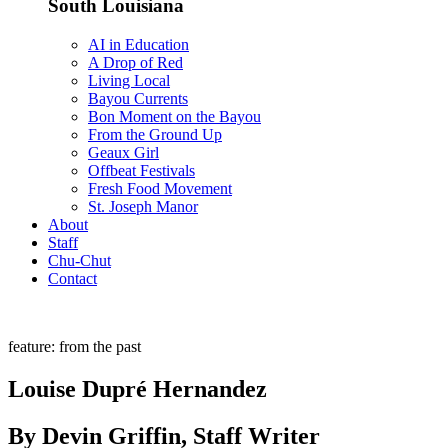
South Louisiana
AI in Education
A Drop of Red
Living Local
Bayou Currents
Bon Moment on the Bayou
From the Ground Up
Geaux Girl
Offbeat Festivals
Fresh Food Movement
St. Joseph Manor
About
Staff
Chu-Chut
Contact
feature: from the past
Louise Dupré Hernandez
By Devin Griffin, Staff Writer