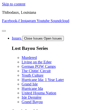
Skip to content
Thibodaux, Louisiana
Facebook-f
Instagram
Youtube
Soundcloud
Issues
Close Issues
Open Issues
Lost Bayou Series
Murdered
Living on the Edge
German POW Camps
The Chitin' Circuit
Youth Culture
Hurricane Ida: 1 Year Later
Grand Isle
Hurricane Ida
United Houma Nation
Isle Dernière
Grand Bayou