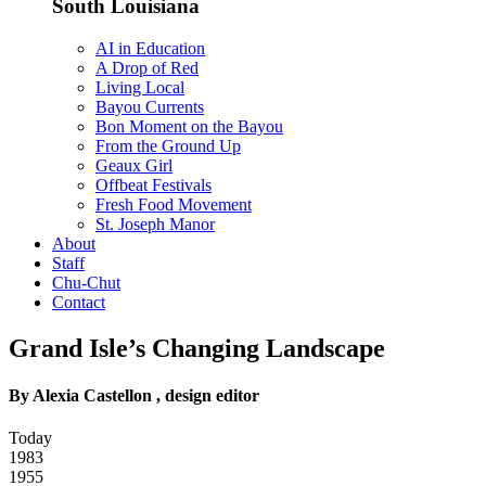
South Louisiana
AI in Education
A Drop of Red
Living Local
Bayou Currents
Bon Moment on the Bayou
From the Ground Up
Geaux Girl
Offbeat Festivals
Fresh Food Movement
St. Joseph Manor
About
Staff
Chu-Chut
Contact
Grand Isle’s Changing Landscape
By Alexia Castellon , design editor
Today
1983
1955