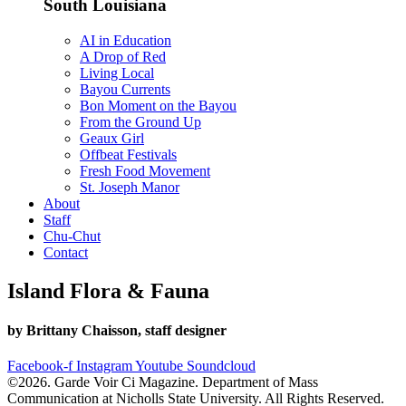
South Louisiana
AI in Education
A Drop of Red
Living Local
Bayou Currents
Bon Moment on the Bayou
From the Ground Up
Geaux Girl
Offbeat Festivals
Fresh Food Movement
St. Joseph Manor
About
Staff
Chu-Chut
Contact
Island Flora & Fauna
by Brittany Chaisson, staff designer
Facebook-f
Instagram
Youtube
Soundcloud
©2026. Garde Voir Ci Magazine. Department of Mass
Communication at Nicholls State University. All Rights Reserved.