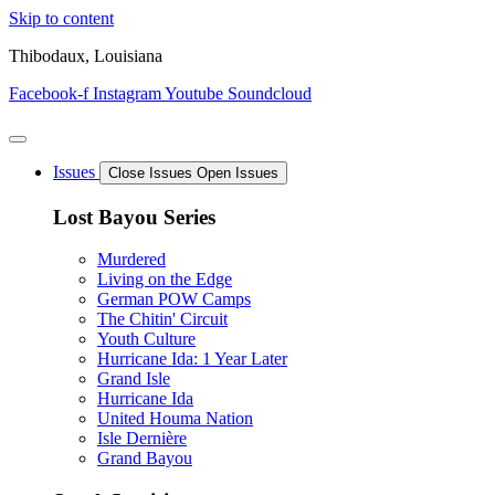
Skip to content
Thibodaux, Louisiana
Facebook-f
Instagram
Youtube
Soundcloud
Issues
Close Issues
Open Issues
Lost Bayou Series
Murdered
Living on the Edge
German POW Camps
The Chitin' Circuit
Youth Culture
Hurricane Ida: 1 Year Later
Grand Isle
Hurricane Ida
United Houma Nation
Isle Dernière
Grand Bayou