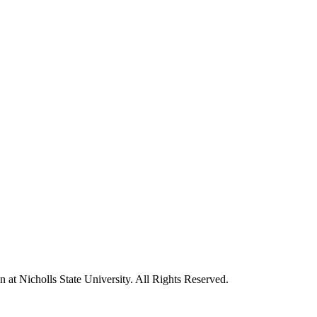
t Nicholls State University. All Rights Reserved.