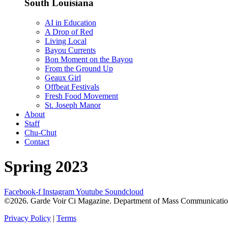
South Louisiana
AI in Education
A Drop of Red
Living Local
Bayou Currents
Bon Moment on the Bayou
From the Ground Up
Geaux Girl
Offbeat Festivals
Fresh Food Movement
St. Joseph Manor
About
Staff
Chu-Chut
Contact
Spring 2023
Facebook-f
Instagram
Youtube
Soundcloud
©2026. Garde Voir Ci Magazine. Department of Mass Communication a
Privacy Policy
|
Terms