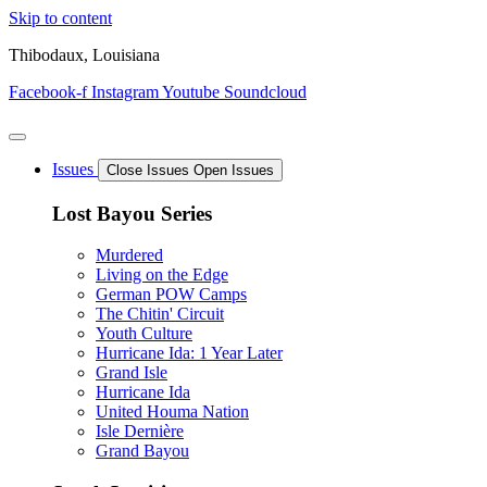
Skip to content
Thibodaux, Louisiana
Facebook-f
Instagram
Youtube
Soundcloud
Issues
Close Issues
Open Issues
Lost Bayou Series
Murdered
Living on the Edge
German POW Camps
The Chitin' Circuit
Youth Culture
Hurricane Ida: 1 Year Later
Grand Isle
Hurricane Ida
United Houma Nation
Isle Dernière
Grand Bayou