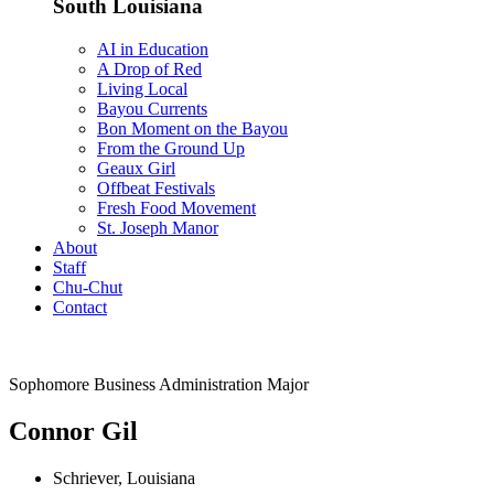
South Louisiana
AI in Education
A Drop of Red
Living Local
Bayou Currents
Bon Moment on the Bayou
From the Ground Up
Geaux Girl
Offbeat Festivals
Fresh Food Movement
St. Joseph Manor
About
Staff
Chu-Chut
Contact
Sophomore Business Administration Major
Connor Gil
Schriever, Louisiana