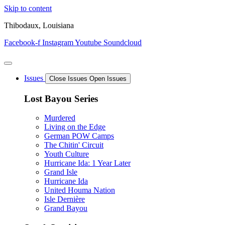
Skip to content
Thibodaux, Louisiana
Facebook-f
Instagram
Youtube
Soundcloud
Issues
Close Issues
Open Issues
Lost Bayou Series
Murdered
Living on the Edge
German POW Camps
The Chitin' Circuit
Youth Culture
Hurricane Ida: 1 Year Later
Grand Isle
Hurricane Ida
United Houma Nation
Isle Dernière
Grand Bayou