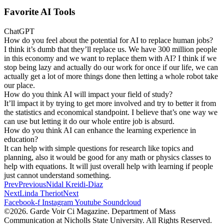
Favorite AI Tools
ChatGPT
How do you feel about the potential for AI to replace human jobs?
I think it’s dumb that they’ll replace us. We have 300 million people
in this economy and we want to replace them with AI? I think if we
stop being lazy and actually do our work for once if our life, we can
actually get a lot of more things done then letting a whole robot take
our place.
How do you think AI will impact your field of study?
It’ll impact it by trying to get more involved and try to better it from
the statistics and economical standpoint. I believe that’s one way we
can use but letting it do our whole entire job is absurd.
How do you think AI can enhance the learning experience in
education?
It can help with simple questions for research like topics and
planning, also it would be good for any math or physics classes to
help with equations. It will just overall help with learning if people
just cannot understand something.
Prev
Previous
Nidal Kreidi-Diaz
Next
Linda Theriot
Next
Facebook-f
Instagram
Youtube
Soundcloud
©2026. Garde Voir Ci Magazine. Department of Mass
Communication at Nicholls State University. All Rights Reserved.