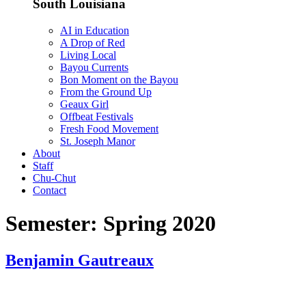
South Louisiana
AI in Education
A Drop of Red
Living Local
Bayou Currents
Bon Moment on the Bayou
From the Ground Up
Geaux Girl
Offbeat Festivals
Fresh Food Movement
St. Joseph Manor
About
Staff
Chu-Chut
Contact
Semester:
Spring 2020
Benjamin Gautreaux