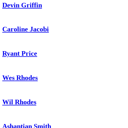
Devin Griffin
Caroline Jacobi
Ryant Price
Wes Rhodes
Wil Rhodes
Ashantian Smith