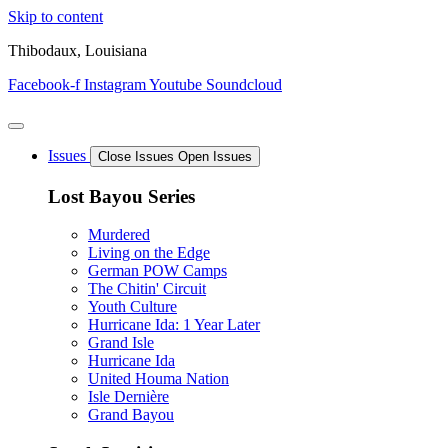
Skip to content
Thibodaux, Louisiana
Facebook-f
Instagram
Youtube
Soundcloud
Issues
Close Issues
Open Issues
Lost Bayou Series
Murdered
Living on the Edge
German POW Camps
The Chitin' Circuit
Youth Culture
Hurricane Ida: 1 Year Later
Grand Isle
Hurricane Ida
United Houma Nation
Isle Dernière
Grand Bayou