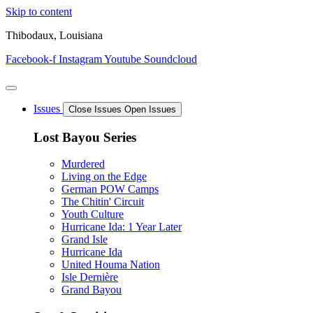
Skip to content
Thibodaux, Louisiana
Facebook-f
Instagram
Youtube
Soundcloud
Issues
Close Issues
Open Issues
Lost Bayou Series
Murdered
Living on the Edge
German POW Camps
The Chitin' Circuit
Youth Culture
Hurricane Ida: 1 Year Later
Grand Isle
Hurricane Ida
United Houma Nation
Isle Dernière
Grand Bayou