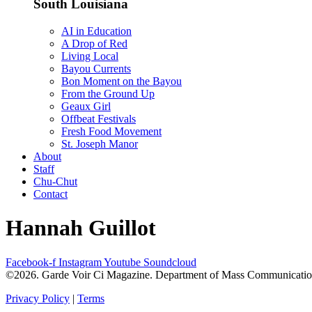
South Louisiana
AI in Education
A Drop of Red
Living Local
Bayou Currents
Bon Moment on the Bayou
From the Ground Up
Geaux Girl
Offbeat Festivals
Fresh Food Movement
St. Joseph Manor
About
Staff
Chu-Chut
Contact
Hannah Guillot
Facebook-f
Instagram
Youtube
Soundcloud
©2026. Garde Voir Ci Magazine. Department of Mass Communication a
Privacy Policy
|
Terms