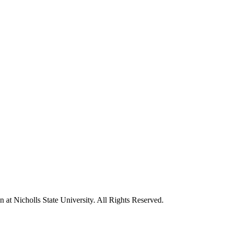
t Nicholls State University. All Rights Reserved.