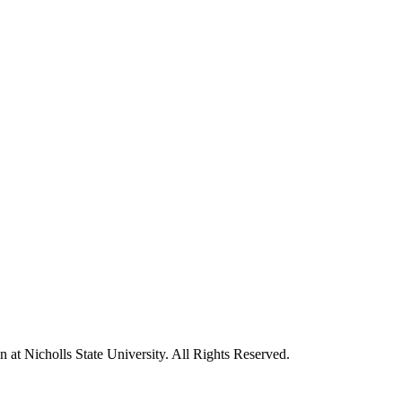
t Nicholls State University. All Rights Reserved.