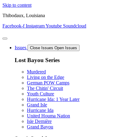
Skip to content
Thibodaux, Louisiana
Facebook-f
Instagram
Youtube
Soundcloud
Issues
Close Issues
Open Issues
Lost Bayou Series
Murdered
Living on the Edge
German POW Camps
The Chitin' Circuit
Youth Culture
Hurricane Ida: 1 Year Later
Grand Isle
Hurricane Ida
United Houma Nation
Isle Dernière
Grand Bayou