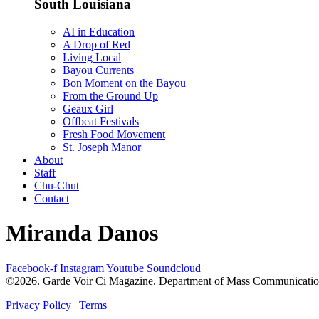
South Louisiana
AI in Education
A Drop of Red
Living Local
Bayou Currents
Bon Moment on the Bayou
From the Ground Up
Geaux Girl
Offbeat Festivals
Fresh Food Movement
St. Joseph Manor
About
Staff
Chu-Chut
Contact
Miranda Danos
Facebook-f
Instagram
Youtube
Soundcloud
©2026. Garde Voir Ci Magazine. Department of Mass Communication a
Privacy Policy
|
Terms