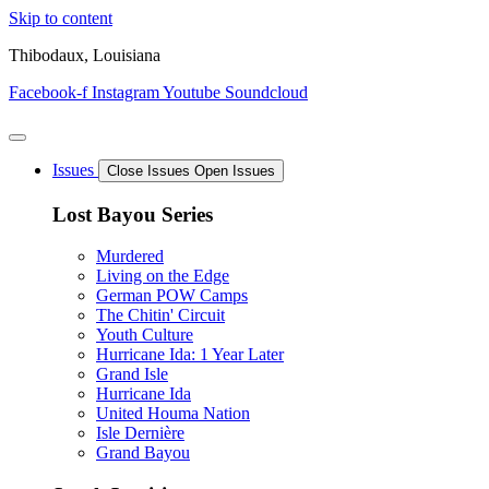
Skip to content
Thibodaux, Louisiana
Facebook-f
Instagram
Youtube
Soundcloud
Issues
Close Issues
Open Issues
Lost Bayou Series
Murdered
Living on the Edge
German POW Camps
The Chitin' Circuit
Youth Culture
Hurricane Ida: 1 Year Later
Grand Isle
Hurricane Ida
United Houma Nation
Isle Dernière
Grand Bayou