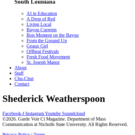
South Louisiana
AI in Education
A Drop of Red
Living Local
Bayou Currents
Bon Moment on the Bayou
From the Ground Up
Geaux Girl
Offbeat Festivals
Fresh Food Movement
St. Joseph Manor
About
Staff
Chu-Chut
Contact
Shederick Weatherspoon
Facebook-f
Instagram
Youtube
Soundcloud
©2026. Garde Voir Ci Magazine. Department of Mass
Communication at Nicholls State University. All Rights Reserved.
Privacy Policy
|
Terms