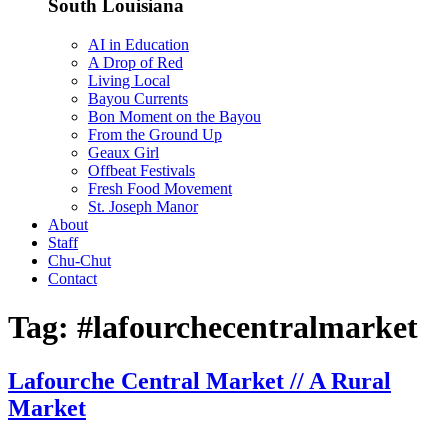
South Louisiana
AI in Education
A Drop of Red
Living Local
Bayou Currents
Bon Moment on the Bayou
From the Ground Up
Geaux Girl
Offbeat Festivals
Fresh Food Movement
St. Joseph Manor
About
Staff
Chu-Chut
Contact
Tag:
#lafourchecentralmarket
Lafourche Central Market // A Rural
Market