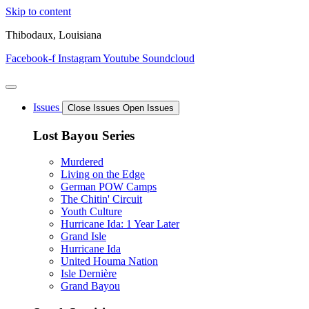
Skip to content
Thibodaux, Louisiana
Facebook-f
Instagram
Youtube
Soundcloud
Issues
Close Issues
Open Issues
Lost Bayou Series
Murdered
Living on the Edge
German POW Camps
The Chitin' Circuit
Youth Culture
Hurricane Ida: 1 Year Later
Grand Isle
Hurricane Ida
United Houma Nation
Isle Dernière
Grand Bayou