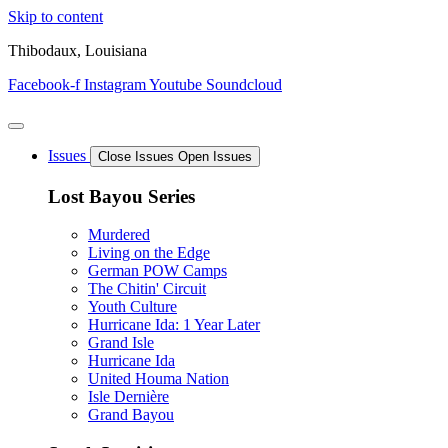
Skip to content
Thibodaux, Louisiana
Facebook-f
Instagram
Youtube
Soundcloud
Issues
Close Issues
Open Issues
Lost Bayou Series
Murdered
Living on the Edge
German POW Camps
The Chitin' Circuit
Youth Culture
Hurricane Ida: 1 Year Later
Grand Isle
Hurricane Ida
United Houma Nation
Isle Dernière
Grand Bayou