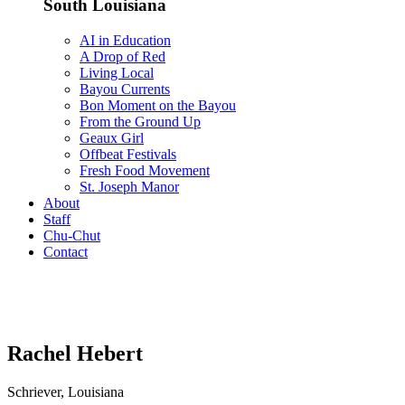
South Louisiana
AI in Education
A Drop of Red
Living Local
Bayou Currents
Bon Moment on the Bayou
From the Ground Up
Geaux Girl
Offbeat Festivals
Fresh Food Movement
St. Joseph Manor
About
Staff
Chu-Chut
Contact
Rachel Hebert
Schriever, Louisiana