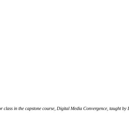
nior class in the capstone course, Digital Media Convergence, taught 