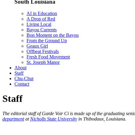
South Louisiana
AI in Education
A Drop of Red
Living Local
Bayou Currents
Bon Moment on the Bayou
From the Ground Up
Geaux Girl
Offbeat Festivals
Fresh Food Movement
St. Joseph Manor
About
Staff
Chu-Chut
Contact
Staff
The editorial staff of Garde Voir Ci is made up of the graduating se
department
at
Nicholls State University
in Thibodaux, Louisiana.