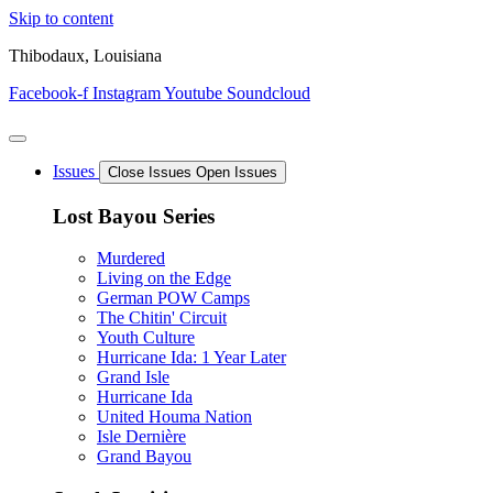
Skip to content
Thibodaux, Louisiana
Facebook-f
Instagram
Youtube
Soundcloud
Issues
Close Issues
Open Issues
Lost Bayou Series
Murdered
Living on the Edge
German POW Camps
The Chitin' Circuit
Youth Culture
Hurricane Ida: 1 Year Later
Grand Isle
Hurricane Ida
United Houma Nation
Isle Dernière
Grand Bayou