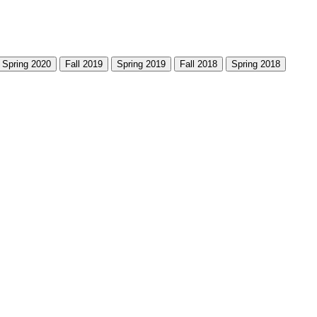
Spring 2020
Fall 2019
Spring 2019
Fall 2018
Spring 2018