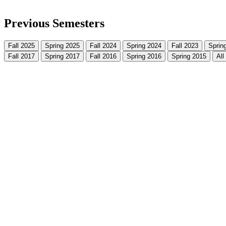
Previous Semesters
Fall 2025
Spring 2025
Fall 2024
Spring 2024
Fall 2023
Sprin
Fall 2017
Spring 2017
Fall 2016
Spring 2016
Spring 2015
All