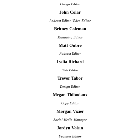
Design Editor
John Colar
Podcast Editor, Video Editor
Britney Coleman
Managing Editor
Matt Oubre
Podcast Editor
Lydia Richard
Web Editor
Trevor Tabor
Design Editor
Megan Thibodaux
Copy Editor
Morgan Vizier
Social Media Manager
Jordyn Voisin
Features Editor