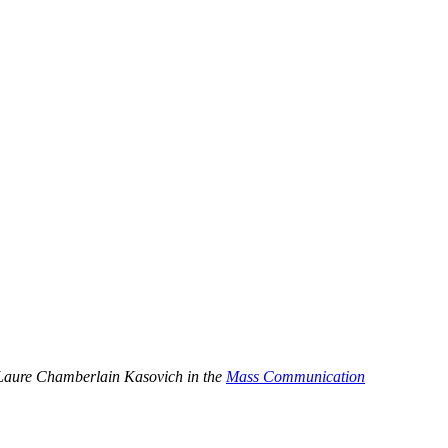
by Laure Chamberlain Kasovich in the
Mass Communication