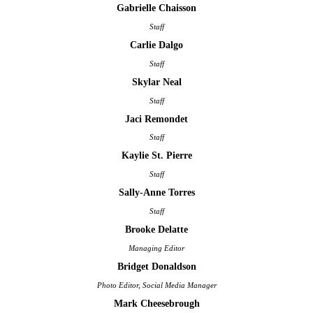
Gabrielle Chaisson
Staff
Carlie Dalgo
Staff
Skylar Neal
Staff
Jaci Remondet
Staff
Kaylie St. Pierre
Staff
Sally-Anne Torres
Staff
Brooke Delatte
Managing Editor
Bridget Donaldson
Photo Editor, Social Media Manager
Mark Cheesebrough