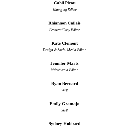
Cahil Picou
Managing Editor
Rhiannon Callais
Features/Copy Editor
Kate Clement
Design & Social Media Editor
Jennifer Marts
Video/Audio Editor
Ryan Bernard
Staff
Emily Gramajo
Staff
Sydney Hubbard