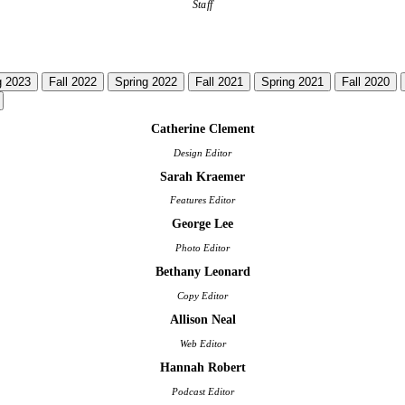
Staff
g 2023
Fall 2022
Spring 2022
Fall 2021
Spring 2021
Fall 2020
Catherine Clement
Design Editor
Sarah Kraemer
Features Editor
George Lee
Photo Editor
Bethany Leonard
Copy Editor
Allison Neal
Web Editor
Hannah Robert
Podcast Editor