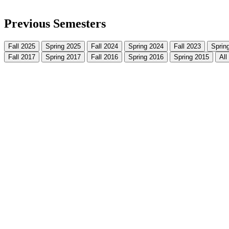
Previous Semesters
Fall 2025
Spring 2025
Fall 2024
Spring 2024
Fall 2023
Sprin
Fall 2017
Spring 2017
Fall 2016
Spring 2016
Spring 2015
All