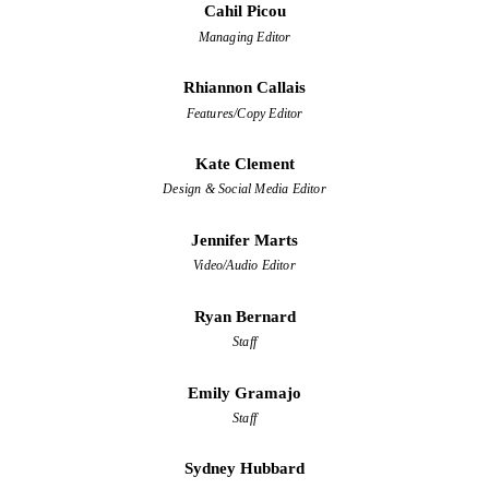
Cahil Picou
Managing Editor
Rhiannon Callais
Features/Copy Editor
Kate Clement
Design & Social Media Editor
Jennifer Marts
Video/Audio Editor
Ryan Bernard
Staff
Emily Gramajo
Staff
Sydney Hubbard