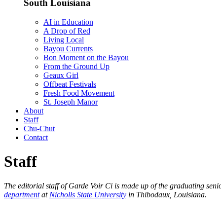
South Louisiana
AI in Education
A Drop of Red
Living Local
Bayou Currents
Bon Moment on the Bayou
From the Ground Up
Geaux Girl
Offbeat Festivals
Fresh Food Movement
St. Joseph Manor
About
Staff
Chu-Chut
Contact
Staff
The editorial staff of Garde Voir Ci is made up of the graduating se
department
at
Nicholls State University
in Thibodaux, Louisiana.