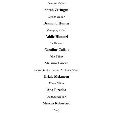
Features Editor
Sarah Zeringue
Design Editor
Desmond Hunter
Managing Editor
Addie Himmel
PR Director
Caroline Callais
Web Editor
Melanie Cowan
Design Editor, Special Sections Editor
Briale Melancon
Photo Editor
Ana Pizzolio
Features Editor
Marcus Robertson
Staff