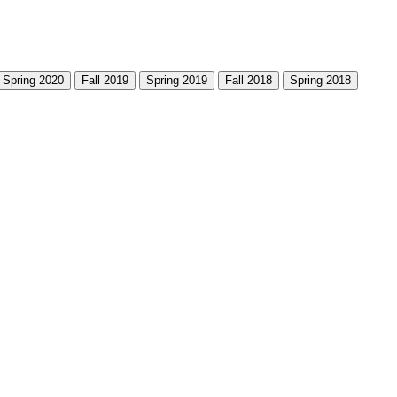
Spring 2020
Fall 2019
Spring 2019
Fall 2018
Spring 2018