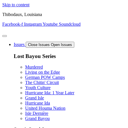
Skip to content
Thibodaux, Louisiana
Facebook-f
Instagram
Youtube
Soundcloud
Issues
Close Issues
Open Issues
Lost Bayou Series
Murdered
Living on the Edge
German POW Camps
The Chitin' Circuit
Youth Culture
Hurricane Ida: 1 Year Later
Grand Isle
Hurricane Ida
United Houma Nation
Isle Dernière
Grand Bayou