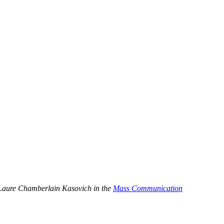
by Laure Chamberlain Kasovich in the
Mass Communication