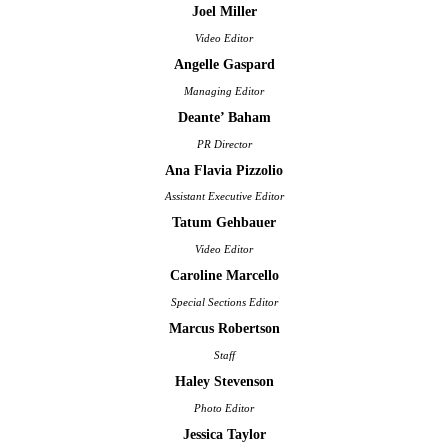
Joel Miller
Video Editor
Angelle Gaspard
Managing Editor
Deante’ Baham
PR Director
Ana Flavia Pizzolio
Assistant Executive Editor
Tatum Gehbauer
Video Editor
Caroline Marcello
Special Sections Editor
Marcus Robertson
Staff
Haley Stevenson
Photo Editor
Jessica Taylor