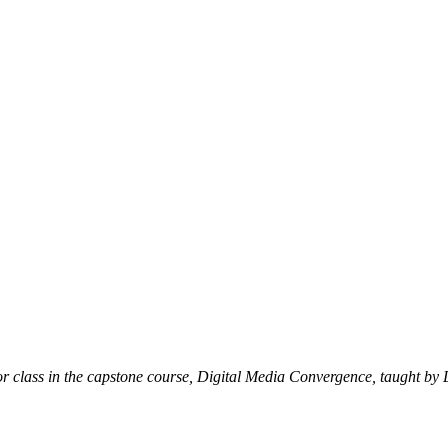
nior class in the capstone course, Digital Media Convergence, taught 