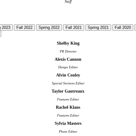
Staff
g 2023
Fall 2022
Spring 2022
Fall 2021
Spring 2021
Fall 2020
Shelby King
PR Director
Alexis Cannon
Design Editor
Alvin Conley
Special Sections Editor
Taylor Gautreaux
Features Editor
Rachel Klaus
Features Editor
Sylvia Masters
Photo Editor