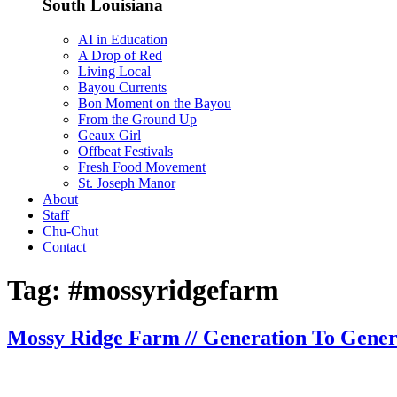
South Louisiana
AI in Education
A Drop of Red
Living Local
Bayou Currents
Bon Moment on the Bayou
From the Ground Up
Geaux Girl
Offbeat Festivals
Fresh Food Movement
St. Joseph Manor
About
Staff
Chu-Chut
Contact
Tag:
#mossyridgefarm
Mossy Ridge Farm // Generation To Gener