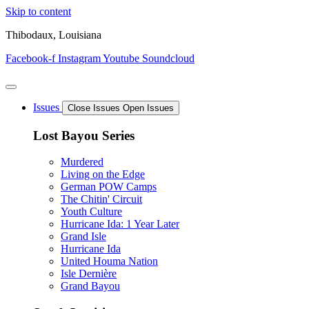
Skip to content
Thibodaux, Louisiana
Facebook-f
Instagram
Youtube
Soundcloud
Issues
Close Issues
Open Issues
Lost Bayou Series
Murdered
Living on the Edge
German POW Camps
The Chitin' Circuit
Youth Culture
Hurricane Ida: 1 Year Later
Grand Isle
Hurricane Ida
United Houma Nation
Isle Dernière
Grand Bayou