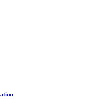
ation