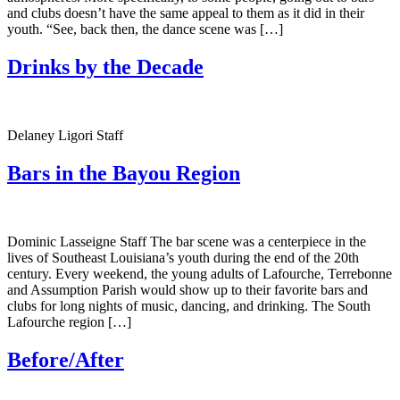
and clubs doesn’t have the same appeal to them as it did in their
youth. “See, back then, the dance scene was […]
Drinks by the Decade
Delaney Ligori Staff
Bars in the Bayou Region
Dominic Lasseigne Staff The bar scene was a centerpiece in the
lives of Southeast Louisiana’s youth during the end of the 20th
century. Every weekend, the young adults of Lafourche, Terrebonne
and Assumption Parish would show up to their favorite bars and
clubs for long nights of music, dancing, and drinking. The South
Lafourche region […]
Before/After