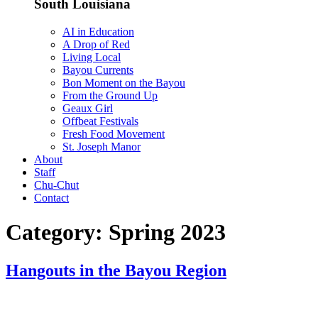
South Louisiana
AI in Education
A Drop of Red
Living Local
Bayou Currents
Bon Moment on the Bayou
From the Ground Up
Geaux Girl
Offbeat Festivals
Fresh Food Movement
St. Joseph Manor
About
Staff
Chu-Chut
Contact
Category:
Spring 2023
Hangouts in the Bayou Region