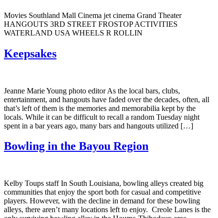
Movies Southland Mall Cinema jet cinema Grand Theater
HANGOUTS 3RD STREET FROSTOP ACTIVITIES
WATERLAND USA WHEELS R ROLLIN
Keepsakes
Jeanne Marie Young photo editor As the local bars, clubs,
entertainment, and hangouts have faded over the decades, often, all
that’s left of them is the memories and memorabilia kept by the
locals. While it can be difficult to recall a random Tuesday night
spent in a bar years ago, many bars and hangouts utilized […]
Bowling in the Bayou Region
Kelby Toups staff In South Louisiana, bowling alleys created big
communities that enjoy the sport both for casual and competitive
players. However, with the decline in demand for these bowling
alleys, there aren’t many locations left to enjoy. Creole Lanes is the