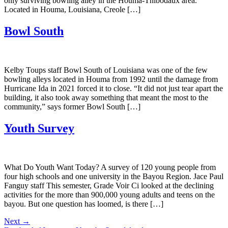
only surviving bowling alley in the Houma-Thibodaux area.
Located in Houma, Louisiana, Creole […]
Bowl South
Kelby Toups staff Bowl South of Louisiana was one of the few
bowling alleys located in Houma from 1992 until the damage from
Hurricane Ida in 2021 forced it to close. “It did not just tear apart the
building, it also took away something that meant the most to the
community,” says former Bowl South […]
Youth Survey
What Do Youth Want Today? A survey of 120 young people from
four high schools and one university in the Bayou Region. Jace Paul
Fanguy staff This semester, Grade Voir Ci looked at the declining
activities for the more than 900,000 young adults and teens on the
bayou. But one question has loomed, is there […]
Next
→