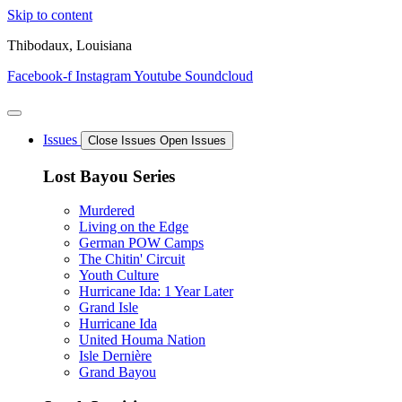
Skip to content
Thibodaux, Louisiana
Facebook-f
Instagram
Youtube
Soundcloud
Issues
Close Issues
Open Issues
Lost Bayou Series
Murdered
Living on the Edge
German POW Camps
The Chitin' Circuit
Youth Culture
Hurricane Ida: 1 Year Later
Grand Isle
Hurricane Ida
United Houma Nation
Isle Dernière
Grand Bayou