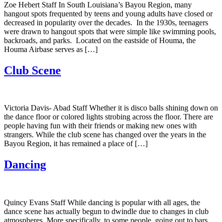
Zoe Hebert Staff In South Louisiana’s Bayou Region, many
hangout spots frequented by teens and young adults have closed or
decreased in popularity over the decades. In the 1930s, teenagers
were drawn to hangout spots that were simple like swimming pools,
backroads, and parks. Located on the eastside of Houma, the
Houma Airbase serves as […]
Club Scene
Victoria Davis- Abad Staff Whether it is disco balls shining down on
the dance floor or colored lights strobing across the floor. There are
people having fun with their friends or making new ones with
strangers. While the club scene has changed over the years in the
Bayou Region, it has remained a place of […]
Dancing
Quincy Evans Staff While dancing is popular with all ages, the
dance scene has actually begun to dwindle due to changes in club
atmospheres. More specifically, to some people, going out to bars