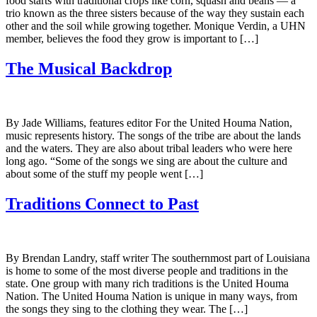
food starts with traditional crops like corn, squash and beans — a
trio known as the three sisters because of the way they sustain each
other and the soil while growing together. Monique Verdin, a UHN
member, believes the food they grow is important to […]
The Musical Backdrop
By Jade Williams, features editor For the United Houma Nation,
music represents history. The songs of the tribe are about the lands
and the waters. They are also about tribal leaders who were here
long ago. “Some of the songs we sing are about the culture and
about some of the stuff my people went […]
Traditions Connect to Past
By Brendan Landry, staff writer The southernmost part of Louisiana
is home to some of the most diverse people and traditions in the
state. One group with many rich traditions is the United Houma
Nation. The United Houma Nation is unique in many ways, from
the songs they sing to the clothing they wear. The […]