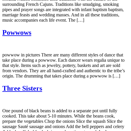
surrounding French Cajuns. Traditions like smudging, smoking
pipes and prayer songs are integrated with infant baptism baptism,
marriage feasts and wedding masses. And in all these traditions,
music accompanies each life event. The […]
Powwows
powwow in pictures There are many different styles of dance that
take place during a powwow. Each dancer wears regalia unique to
that style. Items such as jewelry, pottery, baskets and art are sold
from vendors. They are all hand-crafted and authentic to the tribe’s
origin. The drumming that takes place during a powwow is […]
Three Sisters
One pound of black beans is added to a separate pot until fully
cooked. This take about 5-10 minutes. While the beans cook,
prepare the vegetables Chop the onions Slice the squash Slice the
sausage Sauté sausage and onions Add the bell peppers and celery