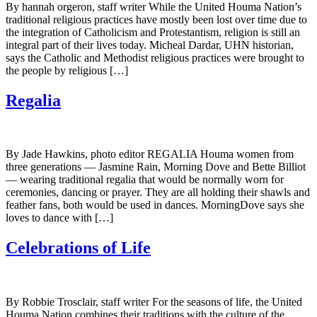
By hannah orgeron, staff writer While the United Houma Nation’s
traditional religious practices have mostly been lost over time due to
the integration of Catholicism and Protestantism, religion is still an
integral part of their lives today. Micheal Dardar, UHN historian,
says the Catholic and Methodist religious practices were brought to
the people by religious […]
Regalia
By Jade Hawkins, photo editor REGALIA Houma women from
three generations — Jasmine Rain, Morning Dove and Bette Billiot
— wearing traditional regalia that would be normally worn for
ceremonies, dancing or prayer. They are all holding their shawls and
feather fans, both would be used in dances. MorningDove says she
loves to dance with […]
Celebrations of Life
By Robbie Trosclair, staff writer For the seasons of life, the United
Houma Nation combines their traditions with the culture of the