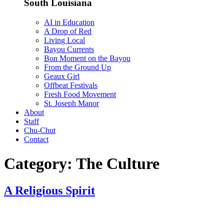
South Louisiana
AI in Education
A Drop of Red
Living Local
Bayou Currents
Bon Moment on the Bayou
From the Ground Up
Geaux Girl
Offbeat Festivals
Fresh Food Movement
St. Joseph Manor
About
Staff
Chu-Chut
Contact
Category:
The Culture
A Religious Spirit