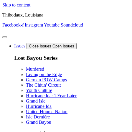
Skip to content
Thibodaux, Louisiana
Facebook-f
Instagram
Youtube
Soundcloud
Issues
Close Issues
Open Issues
Lost Bayou Series
Murdered
Living on the Edge
German POW Camps
The Chitin' Circuit
Youth Culture
Hurricane Ida: 1 Year Later
Grand Isle
Hurricane Ida
United Houma Nation
Isle Dernière
Grand Bayou