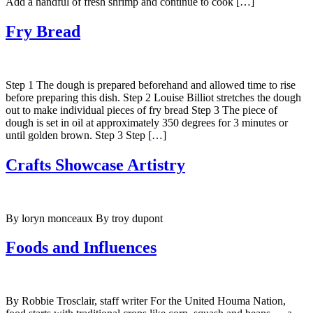
Add a handful of fresh shrimp and continue to cook […]
Fry Bread
Step 1 The dough is prepared beforehand and allowed time to rise
before preparing this dish. Step 2 Louise Billiot stretches the dough
out to make individual pieces of fry bread Step 3 The piece of
dough is set in oil at approximately 350 degrees for 3 minutes or
until golden brown. Step 3 Step […]
Crafts Showcase Artistry
By loryn monceaux By troy dupont
Foods and Influences
By Robbie Trosclair, staff writer For the United Houma Nation,