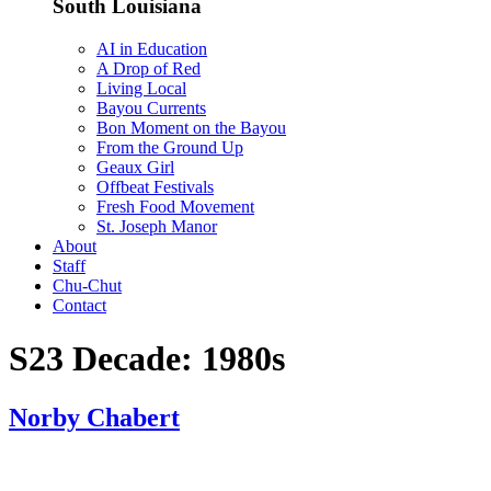
South Louisiana
AI in Education
A Drop of Red
Living Local
Bayou Currents
Bon Moment on the Bayou
From the Ground Up
Geaux Girl
Offbeat Festivals
Fresh Food Movement
St. Joseph Manor
About
Staff
Chu-Chut
Contact
S23 Decade:
1980s
Norby Chabert