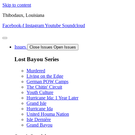
Skip to content
Thibodaux, Louisiana
Facebook-f
Instagram
Youtube
Soundcloud
Issues
Close Issues
Open Issues
Lost Bayou Series
Murdered
Living on the Edge
German POW Camps
The Chitin' Circuit
Youth Culture
Hurricane Ida: 1 Year Later
Grand Isle
Hurricane Ida
United Houma Nation
Isle Dernière
Grand Bayou