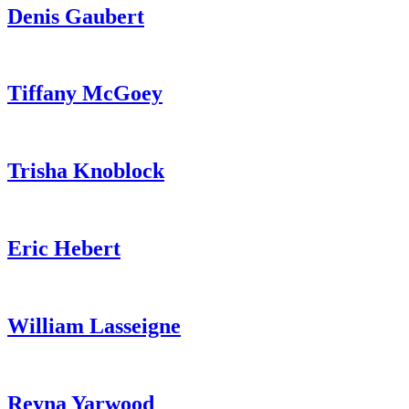
Denis Gaubert
Tiffany McGoey
Trisha Knoblock
Eric Hebert
William Lasseigne
Reyna Yarwood