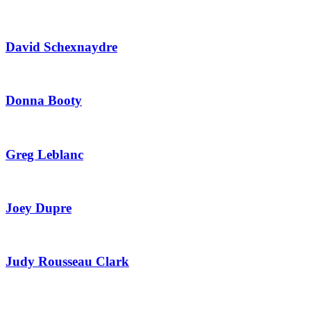
David Schexnaydre
Donna Booty
Greg Leblanc
Joey Dupre
Judy Rousseau Clark