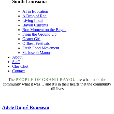
South Louisiana
AI in Education
A Drop of Red
Living Local
Bayou Currents
Bon Moment on the Bayou
From the Ground Up
Geaux Girl
Offbeat Festivals
Fresh Food Movement
St. Joseph Manor
About
Staff
Chu-Chut
Contact
The
PEOPLE OF GRAND BAYOU
are what made the
community what it was… and it’s in their hearts that the community
still lives.
Adele Dupré Rousseau