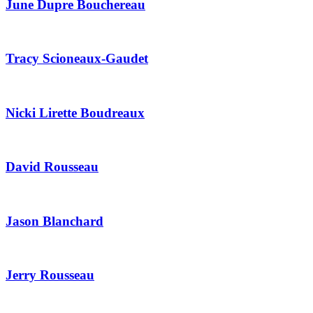
June Dupre Bouchereau
Tracy Scioneaux-Gaudet
Nicki Lirette Boudreaux
David Rousseau
Jason Blanchard
Jerry Rousseau