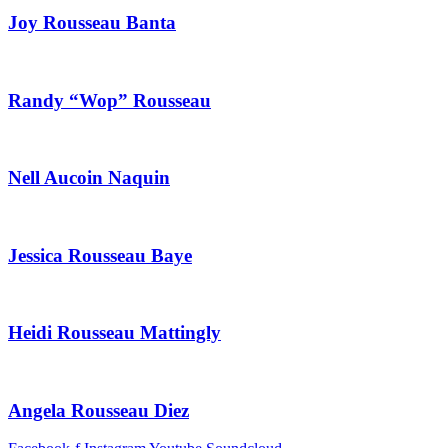
Joy Rousseau Banta
Randy “Wop” Rousseau
Nell Aucoin Naquin
Jessica Rousseau Baye
Heidi Rousseau Mattingly
Angela Rousseau Diez