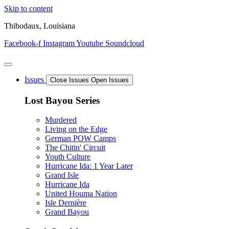
Skip to content
Thibodaux, Louisiana
Facebook-f
Instagram
Youtube
Soundcloud
Issues
Close Issues
Open Issues
Lost Bayou Series
Murdered
Living on the Edge
German POW Camps
The Chitin' Circuit
Youth Culture
Hurricane Ida: 1 Year Later
Grand Isle
Hurricane Ida
United Houma Nation
Isle Dernière
Grand Bayou