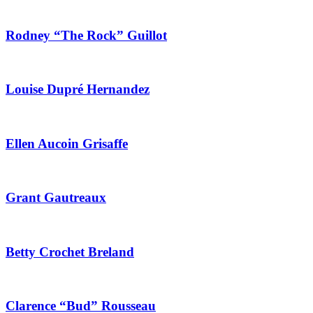
Rodney “The Rock” Guillot
Louise Dupré Hernandez
Ellen Aucoin Grisaffe
Grant Gautreaux
Betty Crochet Breland
Clarence “Bud” Rousseau